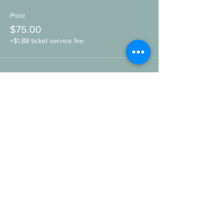
Price
$75.00
+$1.88 ticket service fee
Share this event
SIGN UP HERE FOR THE
WILDHEART
to hear more about upcomings events,
retreats, workshops, and other offers