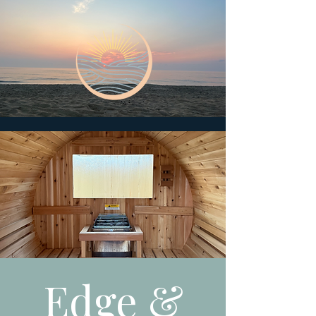
Edge &