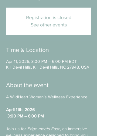
Registration is closed
See other events
Time & Location
Apr 11, 2026, 3:00 PM – 6:00 PM EDT
Kill Devil Hills, Kill Devil Hills, NC 27948, USA
About the event
A WildHeart Women’s Wellness Experience
April 11th, 2026
3:00 PM – 6:00 PM
Join us for 
Edge meets Ease
, an immersive 
wellness experience designed to bring you 