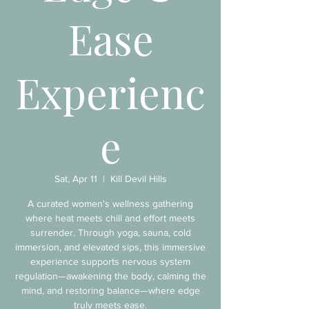
Ease
Experienc
e
Sat, Apr 11
  |  
Kill Devil Hills
A curated women's wellness gathering
where heat meets chill and effort meets
surrender. Through yoga, sauna, cold
immersion, and elevated sips, this immersive
experience supports nervous system
regulation—awakening the body, calming the
mind, and restoring balance—where edge
truly meets ease.