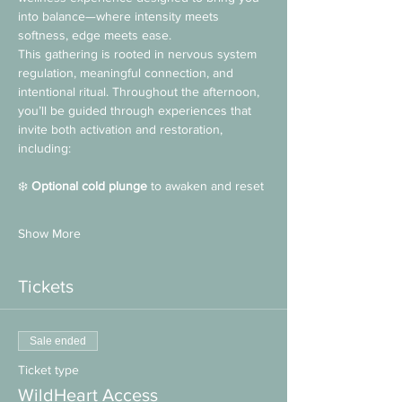
into balance—where intensity meets 
softness, edge meets ease.
This gathering is rooted in nervous system 
regulation, meaningful connection, and 
intentional ritual. Throughout the afternoon, 
you’ll be guided through experiences that 
invite both activation and restoration, 
including:
❄️ 
Optional cold plunge
 to awaken and reset
Show More
Tickets
Sale ended
Ticket type
WildHeart Access